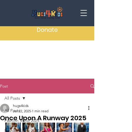
Donate
Post
All Posts
hugs4kids
All Posts
Jul 22, 2025
1 min read
Once Upon A Runway 2025
Fashion Show 2023
Fashion Show 2024