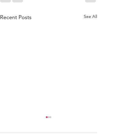
See All
Recent Posts