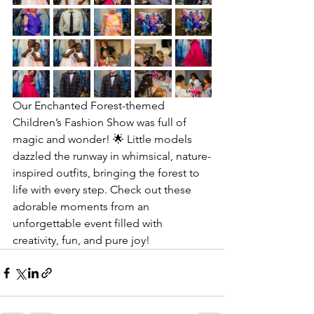
Our Enchanted Forest-themed 
Children’s Fashion Show was full of 
magic and wonder! 🌟 Little models 
dazzled the runway in whimsical, nature-
inspired outfits, bringing the forest to 
life with every step. Check out these 
adorable moments from an 
unforgettable event filled with 
creativity, fun, and pure joy! 