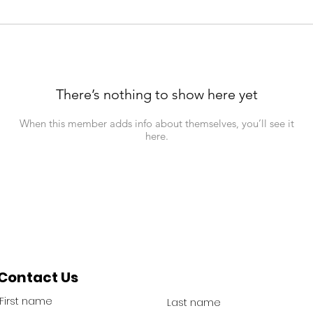
There’s nothing to show here yet
When this member adds info about themselves, you’ll see it
here.
Contact Us
First name
Last name