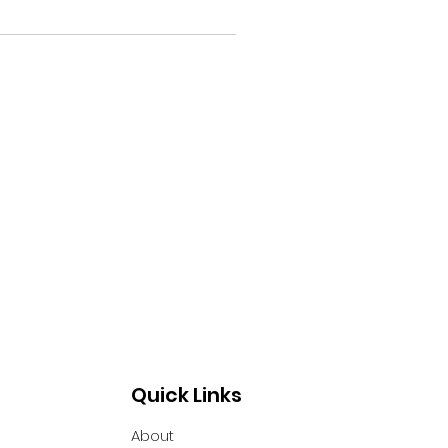
Quick Links
About