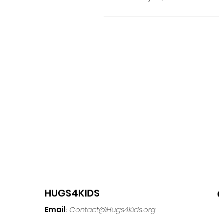
HUGS4KIDS
Email
Contact@Hugs4Kids.org
: