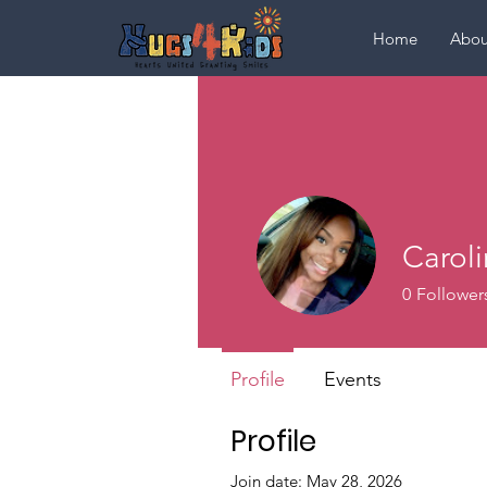
Home
Abou
Carol
0
Follower
Profile
Events
Profile
Join date: May 28, 2026