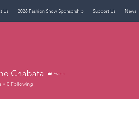
t Us
2026 Fashion Show Sponsorship
Support Us
News
ine Chabata
Admin
s
0
Following