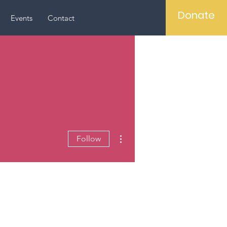
Donate
Events
Contact
More actions
Follow