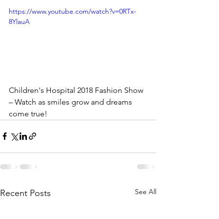
https://www.youtube.com/watch?v=0RTx-
8YlauA
Children's Hospital 2018 Fashion Show 
– Watch as smiles grow and dreams 
come true!
See All
Recent Posts