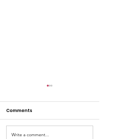
Comments
Write a comment...
Walkin' the Sweet Life
Role Model Po