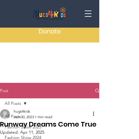
Donate
Post
All Posts
hugs4kids
All Posts
Jun 30, 2023
1 min read
Runway Dreams Come True
Fashion Show 2023
Updated:
Apr 11, 2025
Fashion Show 2024